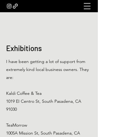
Exhibitions
I have been getting a lot of support from
extremely kind local business owners. They
are:
Kaldi Coffee & Tea
1019 EI Centro St, South Pasadena, CA
91030
TeaMorrow
1005A Mission St, South Pasadena, CA