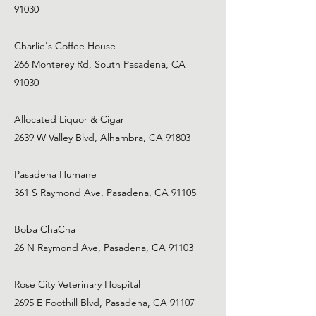
91030
Charlie's Coffee House
266 Monterey Rd, South Pasadena, CA
91030
Allocated Liquor & Cigar
2639 W Valley Blvd, Alhambra, CA 91803
Pasadena Humane
361 S Raymond Ave, Pasadena, CA 91105
Boba ChaCha
26 N Raymond Ave, Pasadena, CA 91103
Rose City Veterinary Hospital
2695 E Foothill Blvd, Pasadena, CA 91107